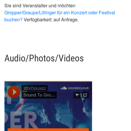
Sie sind Veranstalter und möchten
Gropper/Graupe/Lillinger für ein Konzert oder Festival
buchen?
Verfügbarkeit: auf Anfrage.
Audio/Photos/Videos