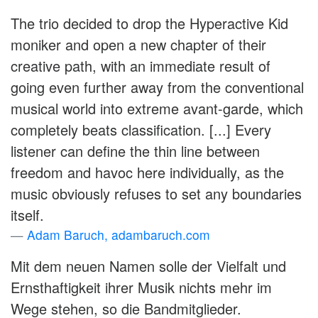
The trio decided to drop the Hyperactive Kid
moniker and open a new chapter of their
creative path, with an immediate result of
going even further away from the conventional
musical world into extreme avant-garde, which
completely beats classification. [...] Every
listener can define the thin line between
freedom and havoc here individually, as the
music obviously refuses to set any boundaries
itself.
Adam Baruch, adambaruch.com
Mit dem neuen Namen solle der Vielfalt und
Ernsthaftigkeit ihrer Musik nichts mehr im
Wege stehen, so die Bandmitglieder.