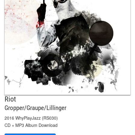
Riot
Gropper/Graupe/Lillinger
2016 WhyPlayJazz (RS030)
CD + MP3 Album Download