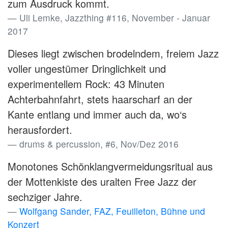
zum Ausdruck kommt.
Uli Lemke, Jazzthing #116, November - Januar
2017
Dieses liegt zwischen brodelndem, freiem Jazz
voller ungestümer Dringlichkeit und
experimentellem Rock: 43 Minuten
Achterbahnfahrt, stets haarscharf an der
Kante entlang und immer auch da, wo‘s
herausfordert.
drums & percussion, #6, Nov/Dez 2016
Monotones Schönklangvermeidungsritual aus
der Mottenkiste des uralten Free Jazz der
sechziger Jahre.
Wolfgang Sander, FAZ, Feuilleton, Bühne und
Konzert