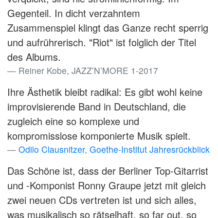
Gegenteil. In dicht verzahntem
Zusammenspiel klingt das Ganze recht sperrig
und aufrührerisch. "Riot" ist folglich der Titel
des Albums.
Reiner Kobe, JAZZ’N’MORE 1-2017
Ihre Ästhetik bleibt radikal: Es gibt wohl keine
improvisierende Band in Deutschland, die
zugleich eine so komplexe und
kompromisslose komponierte Musik spielt.
Odilo Clausnitzer, Goethe-Institut Jahresrückblick
Das Schöne ist, dass der Berliner Top-Gitarrist
und -Komponist Ronny Graupe jetzt mit gleich
zwei neuen CDs vertreten ist und sich alles,
was musikalisch so rätselhaft, so far out, so