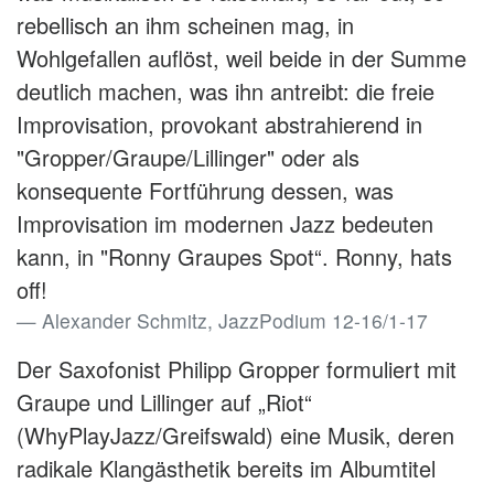
rebellisch an ihm scheinen mag, in
Wohlgefallen auflöst, weil beide in der Summe
deutlich machen, was ihn antreibt: die freie
Improvisation, provokant abstrahierend in
"Gropper/Graupe/Lillinger" oder als
konsequente Fortführung dessen, was
Improvisation im modernen Jazz bedeuten
kann, in "Ronny Graupes Spot“. Ronny, hats
off!
Alexander Schmitz, JazzPodium 12-16/1-17
Der Saxofonist Philipp Gropper formuliert mit
Graupe und Lillinger auf „Riot“
(WhyPlayJazz/Greifswald) eine Musik, deren
radikale Klangästhetik bereits im Albumtitel