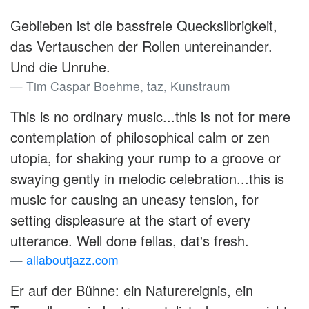
Geblieben ist die bassfreie Quecksilbrigkeit,
das Vertauschen der Rollen untereinander.
Und die Unruhe.
Tim Caspar Boehme, taz, Kunstraum
This is no ordinary music...this is not for mere
contemplation of philosophical calm or zen
utopia, for shaking your rump to a groove or
swaying gently in melodic celebration...this is
music for causing an uneasy tension, for
setting displeasure at the start of every
utterance. Well done fellas, dat's fresh.
allaboutjazz.com
Er auf der Bühne: ein Naturereignis, ein