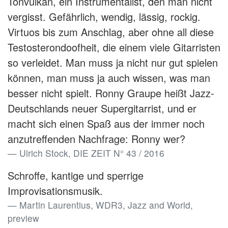
Tonvulkan, ein Instrumentalist, den man nicht
vergisst. Gefährlich, wendig, lässig, rockig.
Virtuos bis zum Anschlag, aber ohne all diese
Testosterondoofheit, die einem viele Gitarristen
so verleidet. Man muss ja nicht nur gut spielen
können, man muss ja auch wissen, was man
besser nicht spielt. Ronny Graupe heißt Jazz-
Deutschlands neuer Supergitarrist, und er
macht sich einen Spaß aus der immer noch
anzutreffenden Nachfrage: Ronny wer?
Ulrich Stock, DIE ZEIT N° 43 / 2016
Schroffe, kantige und sperrige
Improvisationsmusik.
Martin Laurentius, WDR3, Jazz and World,
preview