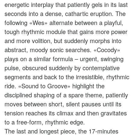
energetic interplay that patiently gels in its last
seconds into a dense, cathartic eruption. The
following «Wes» alternate between a playful,
tough rhythmic module that gains more power
and more volition, but suddenly morphs into
abstract, moody sonic searches. «Cocody»
plays on a similar formula – urgent, swinging
pulse, obscured suddenly by contemplative
segments and back to the irresistible, rhythmic
ride. «Sound to Groove» highlight the
disciplined shaping of a spare theme, patiently
moves between short, silent pauses until its
tension reaches its climax and then gravitates
to a free-form, rhythmic edge.
The last and longest piece, the 17-minutes