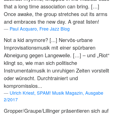
that a long time association can bring. […]
Once awake, the group stretches out its arms
and embraces the new day. A great listen!
Paul Acquaro, Free Jazz Blog
Not a kid anymore? [...] Nervös-urbane
Improvisationsmusik mit einer spürbaren
Abneigung gegen Langeweile. […] – und „Riot“
klingt so, wie man sich politische
Instrumentalmusik in unruhigen Zeiten vorstellt
oder wünscht. Durchtrainiert und
kompromisslos...
Ulrich Kriest, SPAM! Musik Magazin, Ausgabe
2/2017
Gropper/Graupe/Lillinger präsentieren sich auf