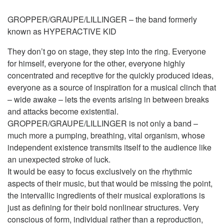
GROPPER/GRAUPE/LILLINGER – the band formerly
known as HYPERACTIVE KID
They don’t go on stage, they step into the ring. Everyone
for himself, everyone for the other, everyone highly
concentrated and receptive for the quickly produced ideas,
everyone as a source of inspiration for a musical clinch that
– wide awake – lets the events arising in between breaks
and attacks become existential.
GROPPER/GRAUPE/LILLINGER is not only a band –
much more a pumping, breathing, vital organism, whose
independent existence transmits itself to the audience like
an unexpected stroke of luck.
It would be easy to focus exclusively on the rhythmic
aspects of their music, but that would be missing the point,
the intervallic ingredients of their musical explorations is
just as defining for their bold nonlinear structures. Very
conscious of form, individual rather than a reproduction,