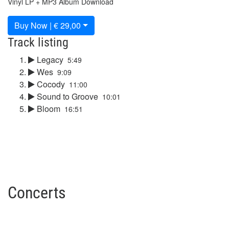
Vinyl LP + MP3 Album Download
Buy Now | € 29,00
Track listing
Legacy
5:49
Wes
9:09
Cocody
11:00
Sound to Groove
10:01
Bloom
16:51
Concerts