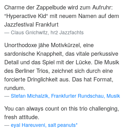
Charme der Zappelbude wird zum Aufruhr:
“Hyperactive Kid“ mit neuem Namen auf dem
Jazzfestival Frankfurt
Claus Gnichwitz, hr2 Jazzfachts
Unorthodoxe jähe Motivkürzel, eine
sardonische Knappheit, das vitale perkussive
Detail und das Spiel mit der Lücke. Die Musik
des Berliner Trios, zeichnet sich durch eine
forcierte Dringlichkeit aus. Das hat Format,
rundum.
Stefan Michalzik, Frankfurter Rundschau, Musik
You can always count on this trio challenging,
fresh attitude.
eyal Hareuveni, salt peanuts*