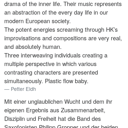
drama of the inner life. Their music represents
an abstraction of the every day life in our
modern European society.
The potent energies screaming through HK’s
improvisations and compositions are very real,
and absolutely human.
Three interweaving individuals creating a
multiple perspective in which various
contrasting characters are presented
simultaneously. Plastic flow baby.
Petter Eldh
Mit einer unglaublichen Wucht und dem ihr
eigenen Ergebnis aus Zusammenarbeit,
Disziplin und Freiheit hat die Band des
Saxofonisten Philipp Gropper und der beiden