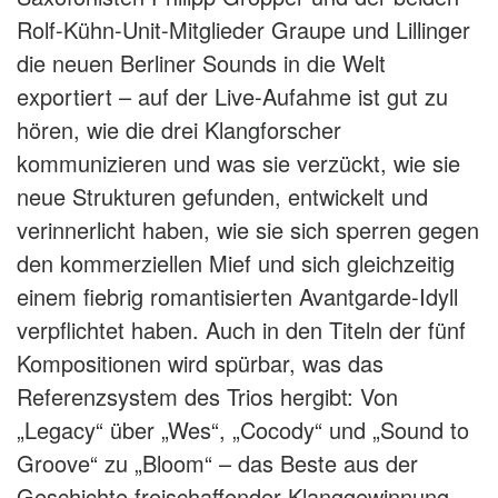
Rolf-Kühn-Unit-Mitglieder Graupe und Lillinger
die neuen Berliner Sounds in die Welt
exportiert – auf der Live-Aufahme ist gut zu
hören, wie die drei Klangforscher
kommunizieren und was sie verzückt, wie sie
neue Strukturen gefunden, entwickelt und
verinnerlicht haben, wie sie sich sperren gegen
den kommerziellen Mief und sich gleichzeitig
einem fiebrig romantisierten Avantgarde-Idyll
verpflichtet haben. Auch in den Titeln der fünf
Kompositionen wird spürbar, was das
Referenzsystem des Trios hergibt: Von
„Legacy“ über „Wes“, „Cocody“ und „Sound to
Groove“ zu „Bloom“ – das Beste aus der
Geschichte freischaffender Klanggewinnung