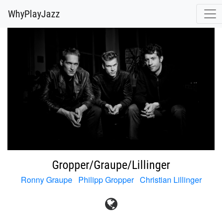
@release.cover_front.variant(resize_to_fit: [700, 700]).url
WhyPlayJazz
Gropper/Graupe/Lillinger
Ronny Graupe
Philipp Gropper
Christian Lillinger