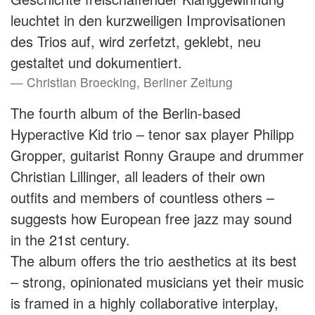
leuchtet in den kurzweiligen Improvisationen
des Trios auf, wird zerfetzt, geklebt, neu
gestaltet und dokumentiert.
Christian Broecking, Berliner Zeitung
The fourth album of the Berlin-based
Hyperactive Kid trio – tenor sax player Philipp
Gropper, guitarist Ronny Graupe and drummer
Christian Lillinger, all leaders of their own
outfits and members of countless others –
suggests how European free jazz may sound
in the 21st century.
The album offers the trio aesthetics at its best
– strong, opinionated musicians yet their music
is framed in a highly collaborative interplay,