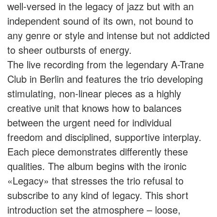
well-versed in the legacy of jazz but with an
independent sound of its own, not bound to
any genre or style and intense but not addicted
to sheer outbursts of energy.
The live recording from the legendary A-Trane
Club in Berlin and features the trio developing
stimulating, non-linear pieces as a highly
creative unit that knows how to balances
between the urgent need for individual
freedom and disciplined, supportive interplay.
Each piece demonstrates differently these
qualities. The album begins with the ironic
«Legacy» that stresses the trio refusal to
subscribe to any kind of legacy. This short
introduction set the atmosphere – loose,