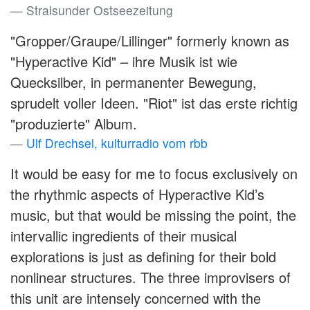
Stralsunder Ostseezeitung
"Gropper/Graupe/Lillinger" formerly known as
"Hyperactive Kid" – ihre Musik ist wie
Quecksilber, in permanenter Bewegung,
sprudelt voller Ideen. "Riot" ist das erste richtig
"produzierte" Album.
Ulf Drechsel, kulturradio vom rbb
It would be easy for me to focus exclusively on
the rhythmic aspects of Hyperactive Kid’s
music, but that would be missing the point, the
intervallic ingredients of their musical
explorations is just as defining for their bold
nonlinear structures. The three improvisers of
this unit are intensely concerned with the