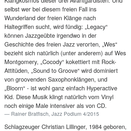
Klangkosmos dieser drei Avantgardisten. Und
selbst wer bei diesem freien Fall ins
Wunderland der freien Klänge nach
Haltegriffen sucht, wird fündig: „Legacy“
können Jazzgeübte irgendwo in der
Geschichte des freien Jazz verorten, „Wes“
bezieht sich natürlich (unter anderem) auf Wes
Montgomery, „Cocody“ kokettiert mit Rock-
Attitüden, „Sound to Groove“ wird dominiert
von groovenden Saxophonklängen, und
„Bloorn“ - ist wohl ganz einfach Hyperactive
Kid. Diese Musik klingt natürlich vom Vinyl
noch einige Male intensiver als von CD.
Rainer Bratfisch, Jazz Podium 4/2015
Schlagzeuger Christian Lillinger, 1984 geboren,