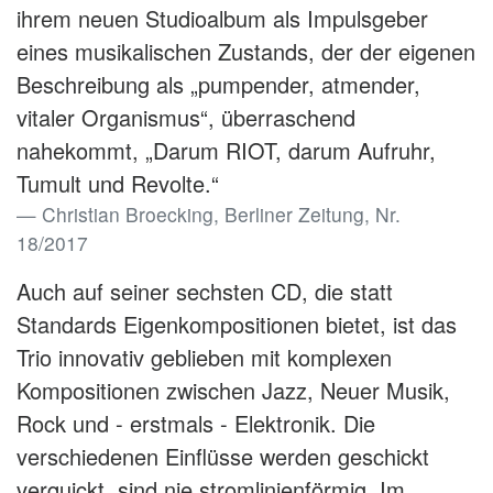
ihrem neuen Studioalbum als Impulsgeber
eines musikalischen Zustands, der der eigenen
Beschreibung als „pumpender, atmender,
vitaler Organismus“, überraschend
nahekommt, „Darum RIOT, darum Aufruhr,
Tumult und Revolte.“
Christian Broecking, Berliner Zeitung, Nr.
18/2017
Auch auf seiner sechsten CD, die statt
Standards Eigenkompositionen bietet, ist das
Trio innovativ geblieben mit komplexen
Kompositionen zwischen Jazz, Neuer Musik,
Rock und - erstmals - Elektronik. Die
verschiedenen Einflüsse werden geschickt
verquickt, sind nie stromlinienförmig. Im