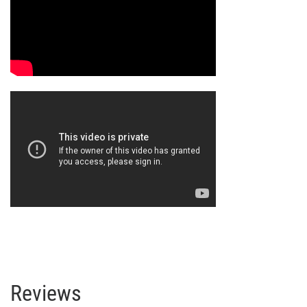
Reviews