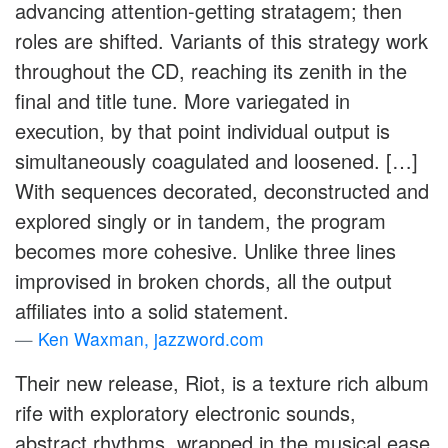
advancing attention-getting stratagem; then
roles are shifted. Variants of this strategy work
throughout the CD, reaching its zenith in the
final and title tune. More variegated in
execution, by that point individual output is
simultaneously coagulated and loosened. […]
With sequences decorated, deconstructed and
explored singly or in tandem, the program
becomes more cohesive. Unlike three lines
improvised in broken chords, all the output
affiliates into a solid statement.
Ken Waxman, jazzword.com
Their new release, Riot, is a texture rich album
rife with exploratory electronic sounds,
abstract rhythms, wrapped in the musical ease