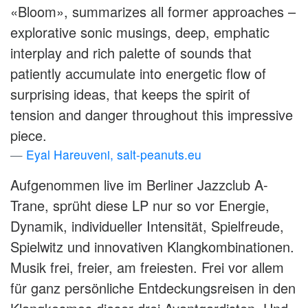
«Bloom», summarizes all former approaches –
explorative sonic musings, deep, emphatic
interplay and rich palette of sounds that
patiently accumulate into energetic flow of
surprising ideas, that keeps the spirit of
tension and danger throughout this impressive
piece.
Eyal Hareuveni, salt-peanuts.eu
Aufgenommen live im Berliner Jazzclub A-
Trane, sprüht diese LP nur so vor Energie,
Dynamik, individueller Intensität, Spielfreude,
Spielwitz und innovativen Klangkombinationen.
Musik frei, freier, am freiesten. Frei vor allem
für ganz persönliche Entdeckungsreisen in den