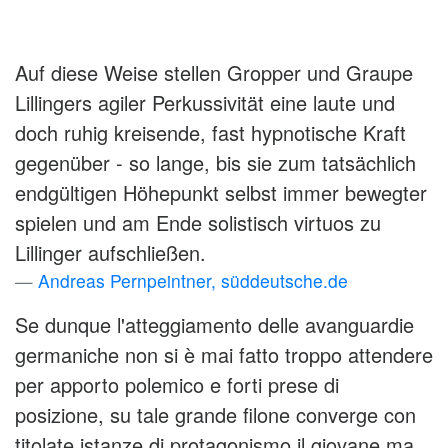
Auf diese Weise stellen Gropper und Graupe
Lillingers agiler Perkussivität eine laute und
doch ruhig kreisende, fast hypnotische Kraft
gegenüber - so lange, bis sie zum tatsächlich
endgültigen Höhepunkt selbst immer bewegter
spielen und am Ende solistisch virtuos zu
Lillinger aufschließen.
Andreas Pernpeintner, süddeutsche.de
Se dunque l'atteggiamento delle avanguardie
germaniche non si è mai fatto troppo attendere
per apporto polemico e forti prese di
posizione, su tale grande filone converge con
titolate istanze di protagonismo il giovane ma