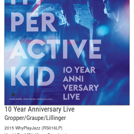
10 Year Anniversary Live
Gropper/Graupe/Lillinger
2015 WhyPlayJazz (RS016LP)