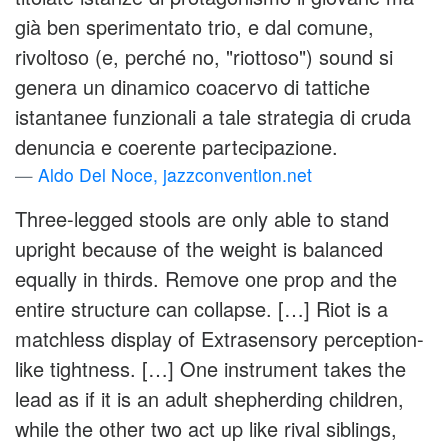
già ben sperimentato trio, e dal comune,
rivoltoso (e, perché no, "riottoso") sound si
genera un dinamico coacervo di tattiche
istantanee funzionali a tale strategia di cruda
denuncia e coerente partecipazione.
Aldo Del Noce, jazzconvention.net
Three-legged stools are only able to stand
upright because of the weight is balanced
equally in thirds. Remove one prop and the
entire structure can collapse. […] Riot is a
matchless display of Extrasensory perception-
like tightness. […] One instrument takes the
lead as if it is an adult shepherding children,
while the other two act up like rival siblings,