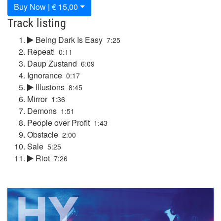
Buy Now | € 15,00
Track listing
Being Dark Is Easy
7:25
Repeat!
0:11
Daup Zustand
6:09
Ignorance
0:17
Illusions
8:45
Mirror
1:36
Demons
1:51
People over Profit
1:43
Obstacle
2:00
Sale
5:25
Riot
7:26