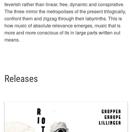
feverish rather than linear, free, dynamic and conspirative.
The three mirror the metropolises of the present trilogically,
confront them and zigzag through their labyrinths. This is
how music of absolute relevance emerges, music that is
more and more conscious of its in large parts written out
means.
Releases